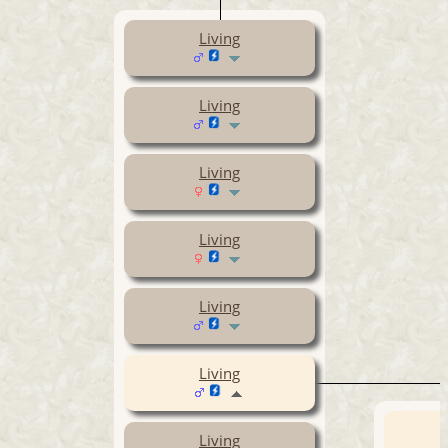
Living
Living
Living
Living
Living
Living
Living