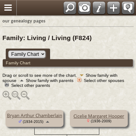
our genealogy pages
Family: Living / Living (F824)
Family Chart
Drag or scroll to see more of the chart.
Show family with
spouse
Show family with parents
Select other spouses
Select other parents
Bryan Arthur Chamberlain
Cicelie Margaret Hooper
(1936-2009)
(1934-2015)