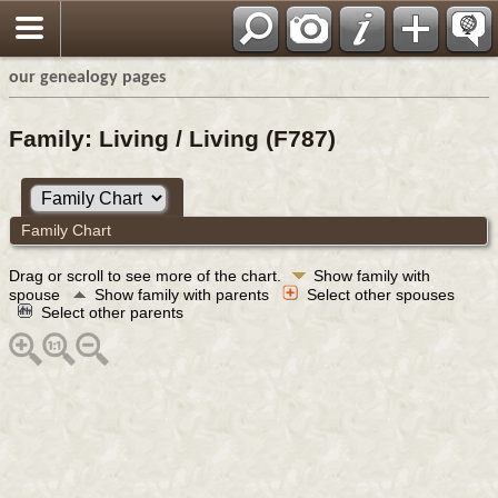
our genealogy pages
Family: Living / Living (F787)
Family Chart
Drag or scroll to see more of the chart.
Show family with
spouse
Show family with parents
Select other spouses
Select other parents