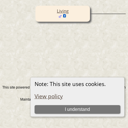
Living
Note: This site uses cookies.
This site powered by
v. 15.0.1, written
The Next Generation of Genealogy Sitebuilding
by Darrin Lythgoe © 2001-2026.
View policy
Maintained by
. |
.
Graham Chamberlain
Data Protection Policy
Switch to standard site
I understand