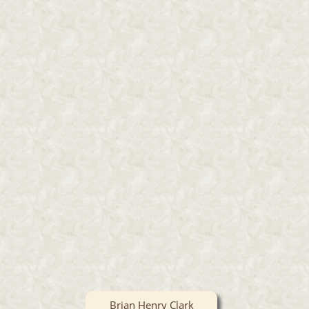
Brian Henry Clark