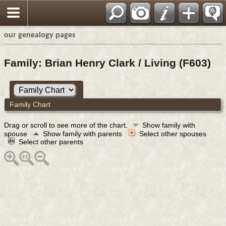
our genealogy pages
Family: Brian Henry Clark / Living (F603)
Family Chart
Drag or scroll to see more of the chart.
Show family with
spouse
Show family with parents
Select other spouses
Select other parents