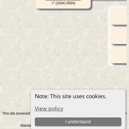
(1934-2004)
Note: This site uses cookies.
View policy
This site powered by
v. 15.0.1, written
The Next Generation of Genealogy Sitebuilding
by Darrin Lythgoe © 2001-2026.
I understand
Maintained by
. |
.
Graham Chamberlain
Data Protection Policy