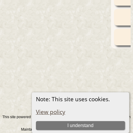
Note: This site uses cookies.
View policy
This site powered by
v. 15.0.1, written
The Next Generation of Genealogy Sitebuilding
by Darrin Lythgoe © 2001-2026.
I understand
Maintained by
. |
.
Graham Chamberlain
Data Protection Policy