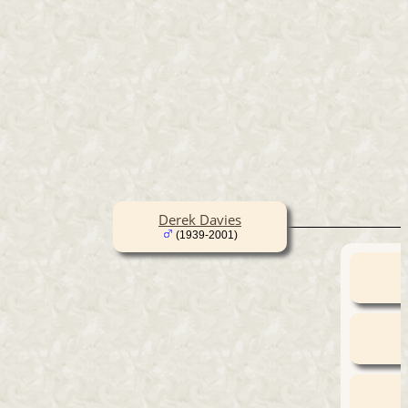
Derek Davies
(1939-2001)