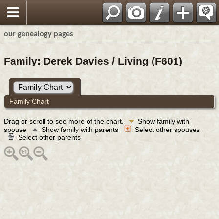
our genealogy pages
Family: Derek Davies / Living (F601)
Family Chart
Drag or scroll to see more of the chart.
Show family with
spouse
Show family with parents
Select other spouses
Select other parents