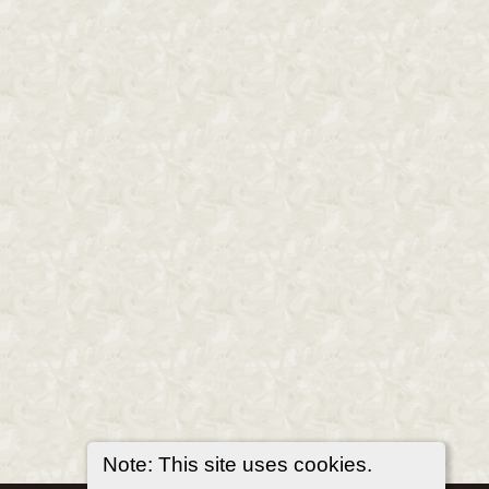
Note: This site uses cookies.