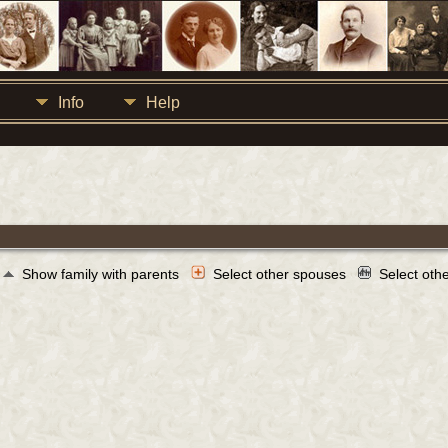
Info
Help
Show family with parents
Select other spouses
Select oth