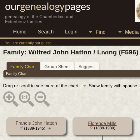
our
genealogy
pages
genealogy of the Chamberlain and
Eidenbenz families
Home
Search
Login
Find
Media
You are currently our guest
Family: Wilfred John Hatton / Living (F596)
Family Chart
Group Sheet
Suggest
Family Chart
Drag or scroll to see more of the chart.
Show family with spouse
Francis John Hatton
Florence Mills
(1889-1980)
(1889-1945)