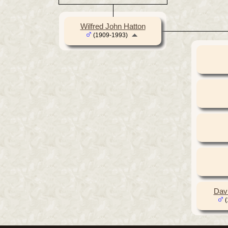
Wilfred John Hatton
(1909-1993)
Dav
(