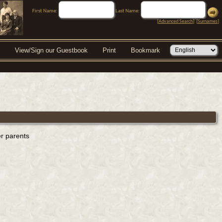
First Name:
Last Name:
[
Advanced Search
] [
Surnames
]
View/Sign our Guestbook
Print
Bookmark
er parents