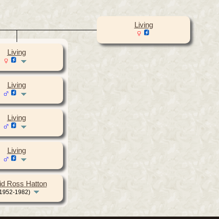
Living
Living
Living
Living
Living
id Ross Hatton
1952-1982)