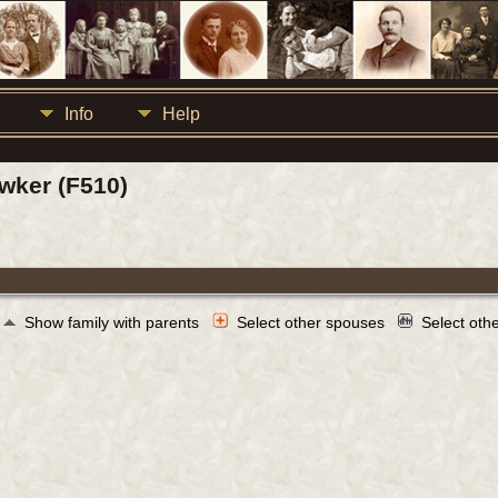
Info
Help
wker (F510)
Show family with parents
Select other spouses
Select oth