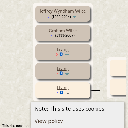
Jeffrey Wyndham Wilce
(1932-2014)
Graham Wilce
(1933-2007)
Living
Living
Living
Note: This site uses cookies.
View policy
This site powered by
v. 15.0.1, written
The Next Generation of Genealogy Sitebuilding