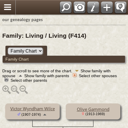
our genealogy pages
Family: Living / Living (F414)
Family Chart
Drag or scroll to see more of the chart.
Show family with
spouse
Show family with parents
Select other spouses
Select other parents
Victor Wyndham Wilce
Olive Gammond
(1913-1969)
(1907-1974)