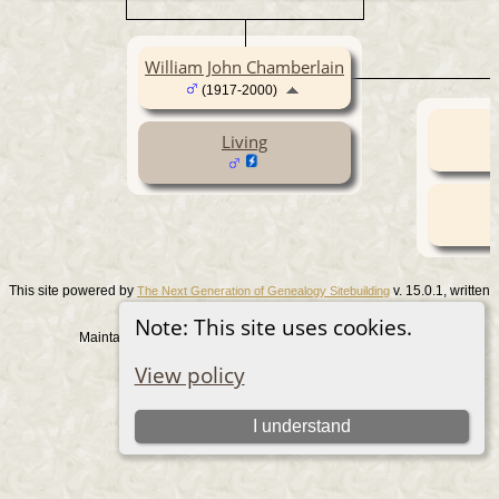
William John Chamberlain
(1917-2000)
Living
This site powered by
v. 15.0.1, written
The Next Generation of Genealogy Sitebuilding
by Darrin Lythgoe © 2001-2026.
Note: This site uses cookies.
Maintained by
. |
.
Graham Chamberlain
Data Protection Policy
View policy
Switch to standard site
I understand