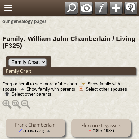
our genealogy pages
Family: William John Chamberlain / Living
(F325)
Family Chart
Drag or scroll to see more of the chart.
Show family with
spouse
Show family with parents
Select other spouses
Select other parents
Frank Chamberlain
Florence Legassick
(1897-1983)
(1889-1971)