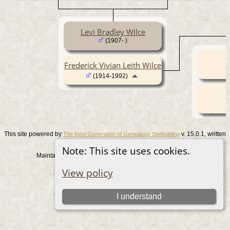
Levi Bradley Wilce
(1907- )
Frederick Vivian Leith Wilce
(1914-1992)
This site powered by
v. 15.0.1, written
The Next Generation of Genealogy Sitebuilding
by Darrin Lythgoe © 2001-2026.
Note: This site uses cookies.
Maintained by
. |
.
Graham Chamberlain
Data Protection Policy
View policy
Switch to standard site
I understand