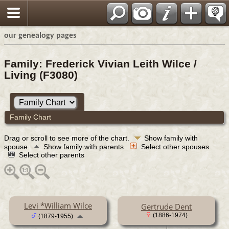
our genealogy pages
Family: Frederick Vivian Leith Wilce /
Living (F3080)
Family Chart
Drag or scroll to see more of the chart.
Show family with
spouse
Show family with parents
Select other spouses
Select other parents
Levi *William Wilce
Gertrude Dent
(1886-1974)
(1879-1955)