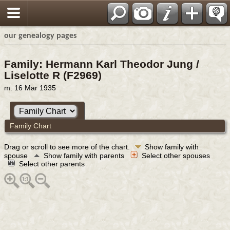
our genealogy pages
Family: Hermann Karl Theodor Jung /
Liselotte R (F2969)
m. 16 Mar 1935
Family Chart
Drag or scroll to see more of the chart.
Show family with
spouse
Show family with parents
Select other spouses
Select other parents