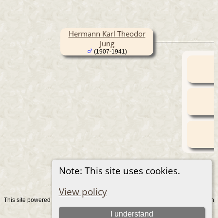
Hermann Karl Theodor
Jung
(1907-1941)
Note: This site uses cookies.
View policy
This site powered by
v. 15.0.1, written
The Next Generation of Genealogy Sitebuilding
by Darrin Lythgoe © 2001-2026.
I understand