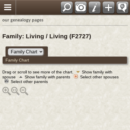
our genealogy pages
Family: Living / Living (F2727)
Family Chart
Drag or scroll to see more of the chart.
Show family with
spouse
Show family with parents
Select other spouses
Select other parents