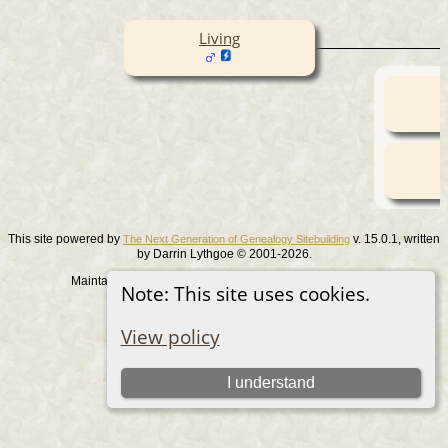
Living
This site powered by
v. 15.0.1, written
The Next Generation of Genealogy Sitebuilding
by Darrin Lythgoe © 2001-2026.
Maintained by
. |
.
Graham Chamberlain
Data Protection Policy
Note: This site uses cookies.
Switch to standard site
View policy
I understand