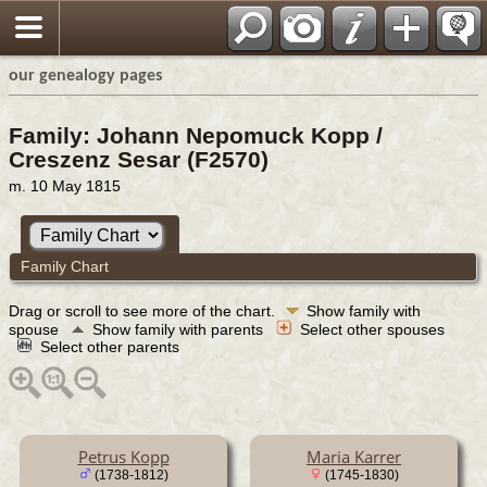
our genealogy pages
Family: Johann Nepomuck Kopp /
Creszenz Sesar (F2570)
m. 10 May 1815
Family Chart
Drag or scroll to see more of the chart.
Show family with
spouse
Show family with parents
Select other spouses
Select other parents
Petrus Kopp
Maria Karrer
(1738-1812)
(1745-1830)