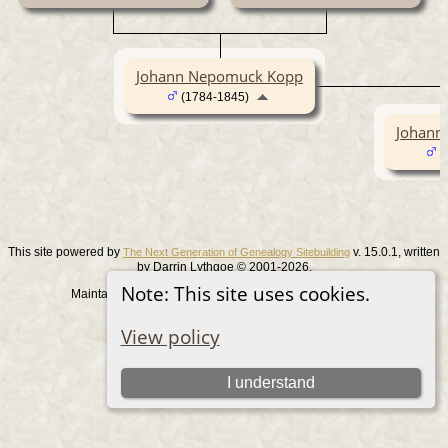
Johann Nepomuck Kopp
(1784-1845)
Johann
(
This site powered by
v. 15.0.1, written
The Next Generation of Genealogy Sitebuilding
by Darrin Lythgoe © 2001-2026.
Note: This site uses cookies.
Maintained by
. |
.
Graham Chamberlain
Data Protection Policy
Switch to standard site
View policy
I understand