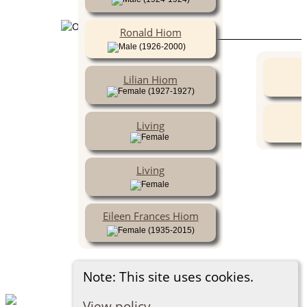
Ronald Hiom
(1926-2000)
Lilian Hiom
(1927-1927)
Living
Living
Eileen Frances Hiom
(1935-2015)
Note: This site uses cookies.
View policy