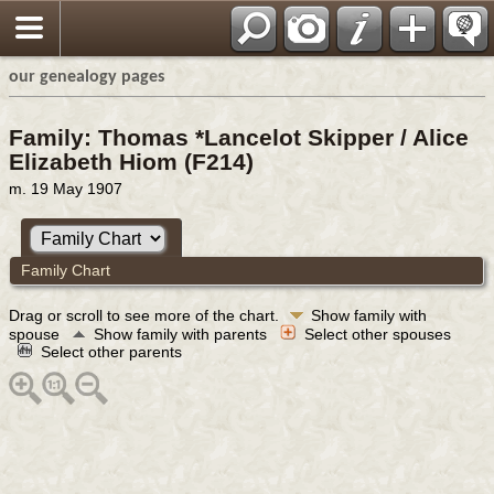
our genealogy pages
Family: Thomas *Lancelot Skipper / Alice
Elizabeth Hiom (F214)
m. 19 May 1907
Family Chart
Drag or scroll to see more of the chart.
Show family with
spouse
Show family with parents
Select other spouses
Select other parents