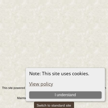
Note: This site uses cookies.
View policy
This site powered by
v. 15.0.1, written
The Next Generation of Genealogy Sitebuilding
by Darrin Lythgoe © 2001-2026.
I understand
Maintained by
. |
.
Graham Chamberlain
Data Protection Policy
Switch to standard site