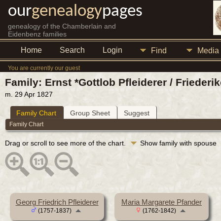
our
genealogy
pages
genealogy of the Chamberlain and
Eidenbenz families
Home
Search
Login
Find
Media
You are currently our guest
Family: Ernst *Gottlob Pfleiderer / Friederi
m. 29 Apr 1827
Family Chart
Group Sheet
Suggest
Family Chart
Drag or scroll to see more of the chart.
Show family with spouse
Georg Friedrich Pfleiderer
Maria Margarete Pfander
(1757-1837)
(1762-1842)