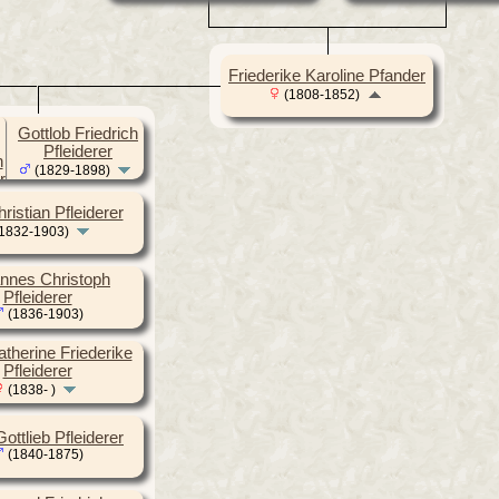
Friederike Karoline Pfander
(1808-1852)
Gottlob Friedrich
Pfleiderer
(1829-1898)
ristian Pfleiderer
1832-1903)
nnes Christoph
Pfleiderer
(1836-1903)
atherine Friederike
Pfleiderer
(1838- )
ottlieb Pfleiderer
(1840-1875)