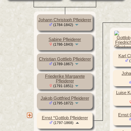
Johann Christoph Pfleiderer
(1784-1842)
Sabine Pfleiderer
(1786-1843)
Karl Ch
Christian Gottlieb Pfleiderer
(
(1789-1867)
Joha
Friederike Margarete
Pfleiderer
(1791-1851)
Luise K
Jakob Gottfried Pfleiderer
(1795-1872)
Ernst G
Ernst *Gottlob Pfleiderer
(1797-1868)