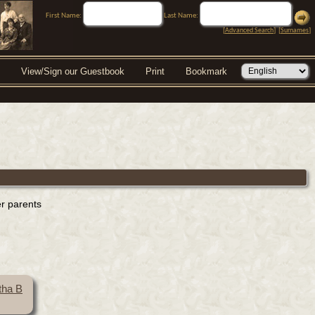
First Name:
Last Name:
[
Advanced Search
] [
Surnames
]
View/Sign our Guestbook
Print
Bookmark
er parents
tha B