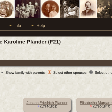
Info
Help
ke Karoline Pfander (F21)
Show family with parents
Select other spouses
Select oth
Johann Friedrich Pfander
Elisabetha Margare
(1774-1852)
(1780-1847)