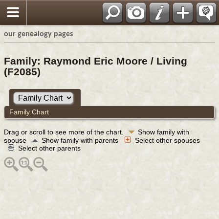
our genealogy pages
Family: Raymond Eric Moore / Living
(F2085)
Family Chart
Drag or scroll to see more of the chart.
Show family with
spouse
Show family with parents
Select other spouses
Select other parents