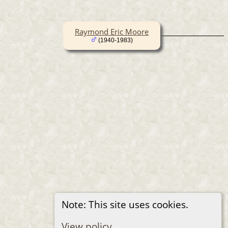
Raymond Eric Moore
(1940-1983)
Note: This site uses cookies.
View policy