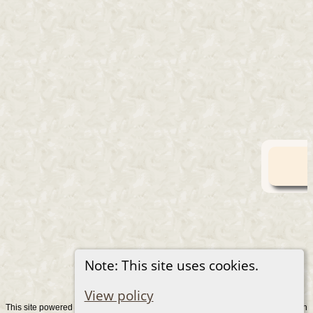
Note: This site uses cookies.
View policy
This site powered by
v. 15.0.1, written
The Next Generation of Genealogy Sitebuilding