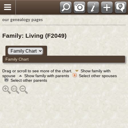
our genealogy pages
Family: Living (F2049)
Family Chart
Drag or scroll to see more of the chart.
Show family with
spouse
Show family with parents
Select other spouses
Select other parents