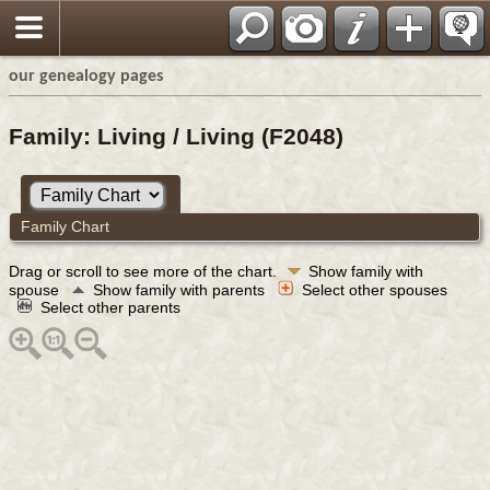
our genealogy pages
Family: Living / Living (F2048)
Family Chart
Drag or scroll to see more of the chart.
Show family with
spouse
Show family with parents
Select other spouses
Select other parents