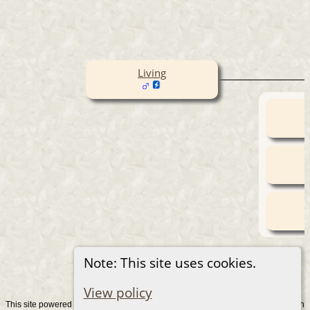
Living
Note: This site uses cookies.
View policy
This site powered by
v. 15.0.1, written
The Next Generation of Genealogy Sitebuilding