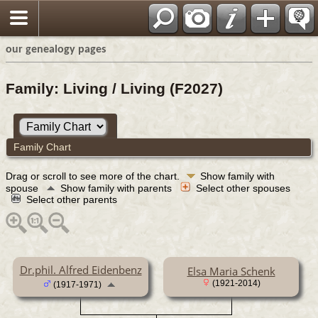
our genealogy pages
Family: Living / Living (F2027)
Family Chart
Drag or scroll to see more of the chart.
Show family with
spouse
Show family with parents
Select other spouses
Select other parents
Dr.phil. Alfred Eidenbenz
Elsa Maria Schenk
(1921-2014)
(1917-1971)