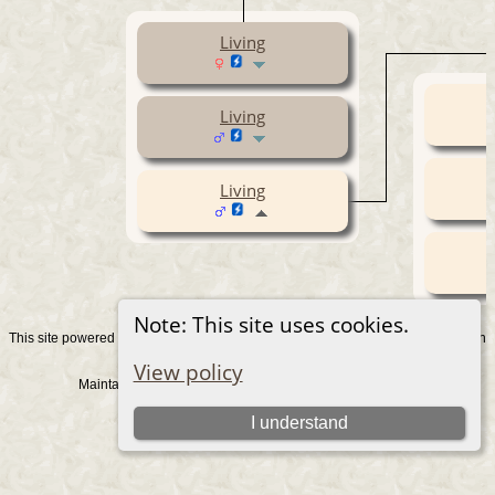
Living
Living
Living
Note: This site uses cookies.
This site powered by
v. 15.0.1, written
The Next Generation of Genealogy Sitebuilding
by Darrin Lythgoe © 2001-2026.
View policy
Maintained by
. |
.
Graham Chamberlain
Data Protection Policy
Switch to standard site
I understand