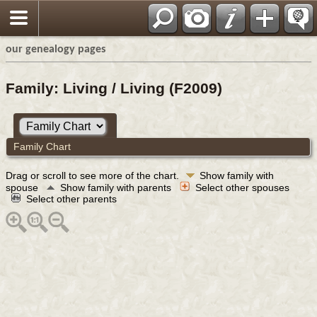
our genealogy pages
Family: Living / Living (F2009)
Family Chart
Drag or scroll to see more of the chart.
Show family with
spouse
Show family with parents
Select other spouses
Select other parents