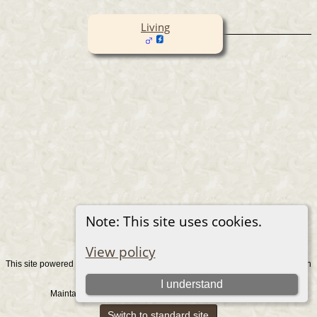
Living
Note: This site uses cookies.
View policy
This site powered by
v. 15.0.1, written
The Next Generation of Genealogy Sitebuilding
by Darrin Lythgoe © 2001-2026.
I understand
Maintained by
. |
.
Graham Chamberlain
Data Protection Policy
Switch to standard site