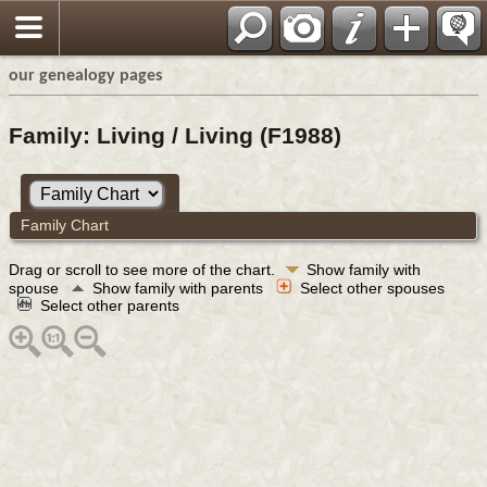
our genealogy pages
Family: Living / Living (F1988)
Family Chart
Drag or scroll to see more of the chart.
Show family with
spouse
Show family with parents
Select other spouses
Select other parents