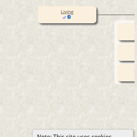
Living
Note: This site uses cookies.