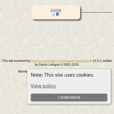
Living
This site powered by
v. 15.0.1, written
The Next Generation of Genealogy Sitebuilding
by Darrin Lythgoe © 2001-2026.
Maintained by
. |
.
Graham Chamberlain
Data Protection Policy
Note: This site uses cookies.
Switch to standard site
View policy
I understand