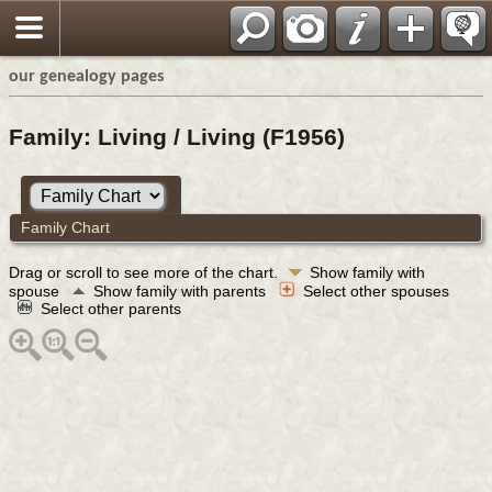
our genealogy pages
Family: Living / Living (F1956)
Family Chart
Drag or scroll to see more of the chart.
Show family with
spouse
Show family with parents
Select other spouses
Select other parents