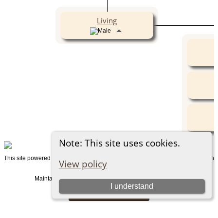
Living
Note: This site uses cookies.
This site powered by
v. 15.0.1, written
The Next Generation of Genealogy Sitebuilding
View policy
by Darrin Lythgoe © 2001-2026.
Maintained by
. |
.
Graham Chamberlain
Data Protection Policy
I understand
Switch to standard site