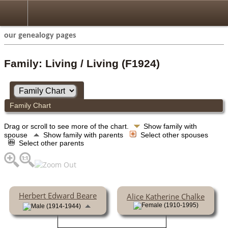
our genealogy pages
Family: Living / Living (F1924)
Family Chart
Drag or scroll to see more of the chart.
Show family with
spouse
Show family with parents
Select other spouses
Select other parents
Herbert Edward Beare
Alice Katherine Chalke
(1910-1995)
(1914-1944)