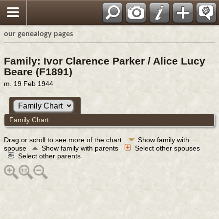
our genealogy pages
Family: Ivor Clarence Parker / Alice Lucy
Beare (F1891)
m. 19 Feb 1944
Family Chart
Drag or scroll to see more of the chart.
Show family with
spouse
Show family with parents
Select other spouses
Select other parents