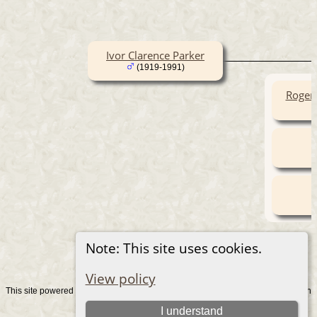
Ivor Clarence Parker
(1919-1991)
Roger
Note: This site uses cookies.
View policy
This site powered by
v. 15.0.1, written
The Next Generation of Genealogy Sitebuilding
by Darrin Lythgoe © 2001-2026.
I understand