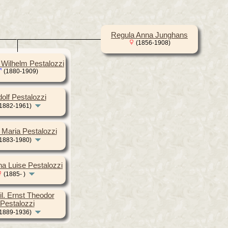
Regula Anna Junghans
(1856-1908)
h Wilhelm Pestalozzi
(1880-1909)
olf Pestalozzi
1882-1961)
 Maria Pestalozzi
1883-1980)
ha Luise Pestalozzi
(1885- )
il. Ernst Theodor
Pestalozzi
1889-1936)