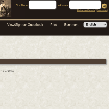
First Name:
Last Name:
[
Advanced Search
] [
Surnames
]
View/Sign our Guestbook
Print
Bookmark
er parents