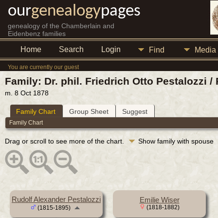
our
genealogy
pages
genealogy of the Chamberlain and
Eidenbenz families
Home
Search
Login
Find
Media
You are currently our guest
Family: Dr. phil. Friedrich Otto Pestalozzi
m. 8 Oct 1878
Family Chart
Group Sheet
Suggest
Family Chart
Drag or scroll to see more of the chart.
Show family with spouse
Rudolf Alexander Pestalozzi
Emilie Wiser
(1818-1882)
(1815-1895)