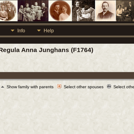
Info
Help
 / Regula Anna Junghans (F1764)
Show family with parents
Select other spouses
Select oth