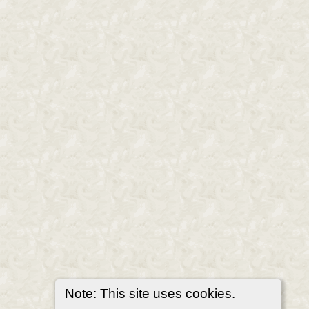
Note: This site uses cookies.