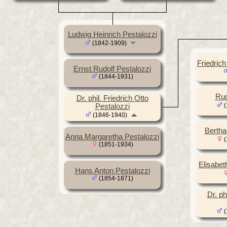
Ludwig Heinrich Pestalozzi
(1842-1909)
Friedric
Ernst Rudolf Pestalozzi
(1844-1931)
Rud
Dr. phil. Friedrich Otto
(
Pestalozzi
(1846-1940)
Bertha
Anna Margaretha Pestalozzi
(
(1851-1934)
Elisabet
Hans Anton Pestalozzi
(1854-1871)
Dr. ph
(