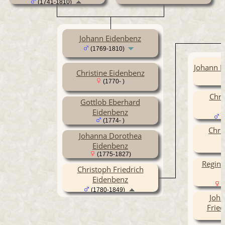
(1741-1810)
Johann Eidenbenz
(1769-1810)
Johann F
Christine Eidenbenz
(1770- )
Chri
Gottlob Eberhard
Eidenbenz
(
(1774- )
Chri
Johanna Dorothea
Eidenbenz
(1775-1827)
Regina
Christoph Friedrich
Eidenbenz
(
(1780-1849)
Joha
Fried