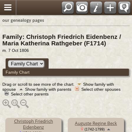
our genealogy pages
Family: Christoph Friedrich Eidenbenz /
Maria Katherina Rathgeber (F1714)
m. 7 Oct 1806
Family Chart
Drag or scroll to see more of the chart.
Show family with
spouse
Show family with parents
Select other spouses
Select other parents
Christoph Friedrich
Auguste Regine Beck
Eidenbenz
(1742-1799)