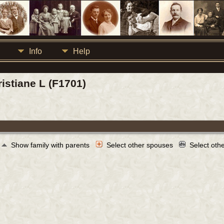
Info
Help
istiane L (F1701)
Show family with parents
Select other spouses
Select oth