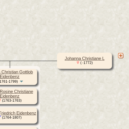
Johanna Christiane L
( -1772)
Christian Gottlob
Eidenbenz
1761-1799)
Rosine Christiane
Eidenbenz
(1763-1763)
 Friedrich Eidenbenz
(1764-1807)