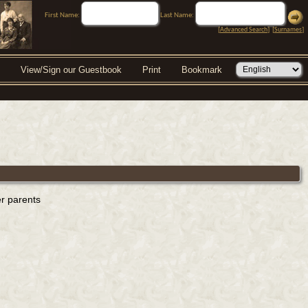
First Name:
Last Name:
[
Advanced Search
] [
Surnames
]
View/Sign our Guestbook
Print
Bookmark
er parents