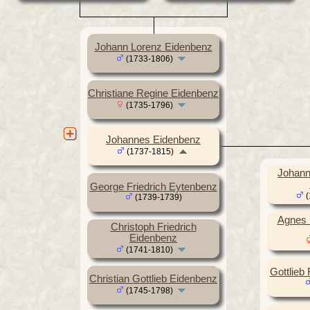
Johann Lorenz Eidenbenz
(1733-1806)
Christiane Regine Eidenbenz
(1735-1796)
Johannes Eidenbenz
(1737-1815)
Johann 
George Friedrich Eytenbenz
(
(1739-1739)
Agnes 
Christoph Friedrich
Eidenbenz
(1741-1810)
Gottlieb
Christian Gottlieb Eidenbenz
(1745-1798)