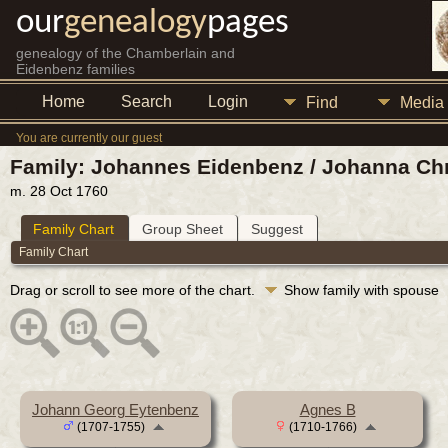
our
genealogy
pages
genealogy of the Chamberlain and
Eidenbenz families
Home
Search
Login
Find
Media
You are currently our guest
Family: Johannes Eidenbenz / Johanna Chr
m. 28 Oct 1760
Family Chart
Group Sheet
Suggest
Family Chart
Drag or scroll to see more of the chart.
Show family with spouse
Johann Georg Eytenbenz
Agnes B
(1707-1755)
(1710-1766)