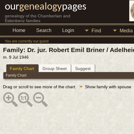
our
genealogy
pages
genealogy of the Chamberlain and
Eidenbenz families
Home
Search
Login
Find
Media
You are currently our guest
Family: Dr. jur. Robert Emil Briner / Adelh
m. 9 Jul 1946
Family Chart
Group Sheet
Suggest
Family Chart
Drag or scroll to see more of the chart.
Show family with spouse