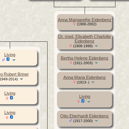
Anna Margarethe Eidenbenz
(1906-2002)
Dr. med. Elisabeth Charlotte
Eidenbenz
(1908-1999)
Living
Bertha Helene Eidenbenz
(1911-2003)
g Robert Briner
Anna Maria Eidenbenz
1949-2014)
(1913- )
Living
Living
Living
Otto Eberhardt Eidenbenz
(1917-2000)