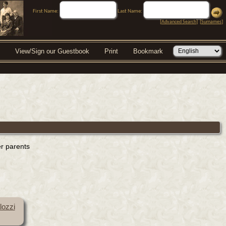
First Name:
Last Name:
[
Advanced Search
] [
Surnames
]
View/Sign our Guestbook
Print
Bookmark
er parents
lozzi