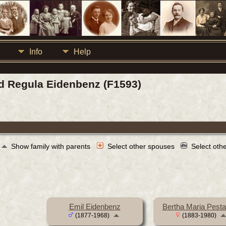
Info
Help
eid Regula Eidenbenz (F1593)
Show family with parents
Select other spouses
Select oth
Emil Eidenbenz
Bertha Maria Pesta
(1877-1968)
(1883-1980)