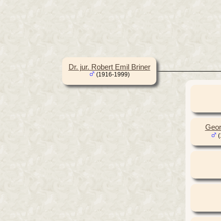
Dr. jur. Robert Emil Briner
(1916-1999)
Geor
(