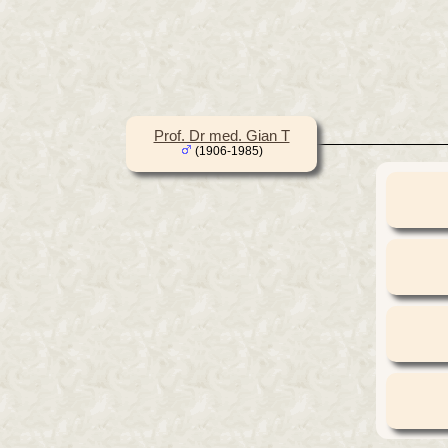
Prof. Dr med. Gian T
(1906-1985)