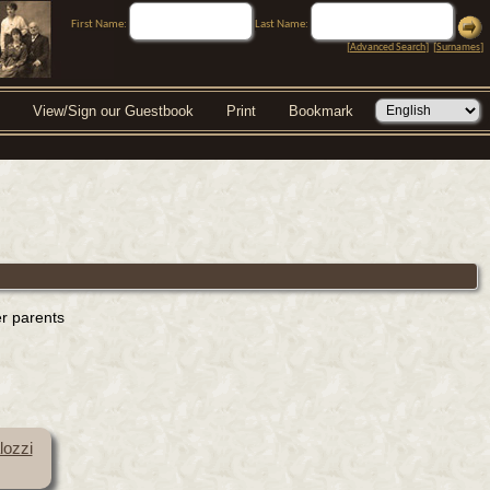
First Name:
Last Name:
[
Advanced Search
] [
Surnames
]
View/Sign our Guestbook
Print
Bookmark
er parents
lozzi