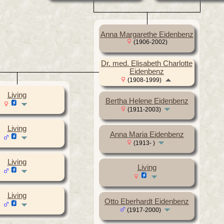
Anna Margarethe Eidenbenz
(1906-2002)
Dr. med. Elisabeth Charlotte
Eidenbenz
(1908-1999)
Living
Bertha Helene Eidenbenz
(1911-2003)
Living
Anna Maria Eidenbenz
(1913- )
Living
Living
Living
Otto Eberhardt Eidenbenz
(1917-2000)