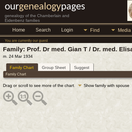
our
genealogy
pages
genealogy of the Chamberlain and
Eidenbenz families
Home
Search
Login
Find
Media
You are currently our guest
Family: Prof. Dr med. Gian T / Dr. med. Eli
m. 24 Mar 1934
Family Chart
Group Sheet
Suggest
Family Chart
Drag or scroll to see more of the chart.
Show family with spouse