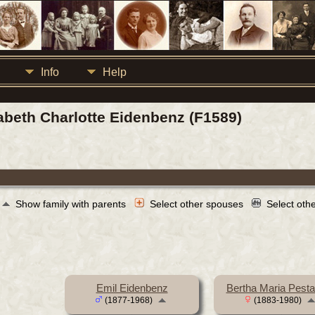
Info
Help
sabeth Charlotte Eidenbenz (F1589)
Show family with parents
Select other spouses
Select oth
Emil Eidenbenz
Bertha Maria Pesta
(1877-1968)
(1883-1980)