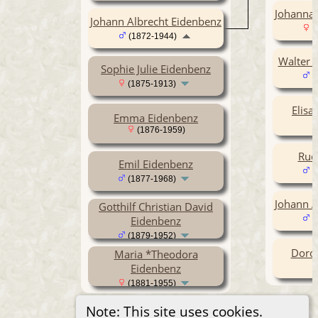
Johanna
Johann Albrecht Eidenbenz
(
(1872-1944)
Walter G
Sophie Julie Eidenbenz
(
(1875-1913)
Elisa
Emma Eidenbenz
(1876-1959)
Rud
Emil Eidenbenz
(
(1877-1968)
Johann A
Gotthilf Christian David
Eidenbenz
(
(1879-1952)
Doro
Maria *Theodora
Eidenbenz
(1881-1955)
Note: This site uses cookies.