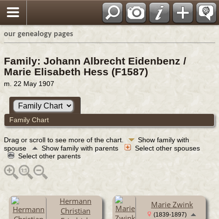
our genealogy pages
Family: Johann Albrecht Eidenbenz /
Marie Elisabeth Hess (F1587)
m. 22 May 1907
Family Chart
Drag or scroll to see more of the chart.
Show family with
spouse
Show family with parents
Select other spouses
Select other parents
Hermann
Marie Zwink
Christian
(1839-1897)