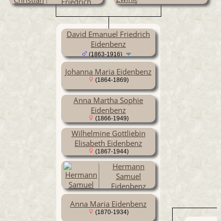
Friedrich
Eidenbenz
(1834-1907)
David Emanuel Friedrich
Eidenbenz
(1863-1916)
Johanna Maria Eidenbenz
(1864-1869)
Anna Martha Sophie
Eidenbenz
(1866-1949)
Wilhelmine Gottliebin
Elisabeth Eidenbenz
(1867-1944)
Hermann
Samuel
Eidenbenz
(1869-1939)
Anna Maria Eidenbenz
(1870-1934)