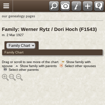
our genealogy pages
Family: Werner Rytz / Dori Hoch (F1543)
m. 2 Mar 1927
Family Chart
Drag or scroll to see more of the chart.
Show family with
spouse
Show family with parents
Select other spouses
Select other parents