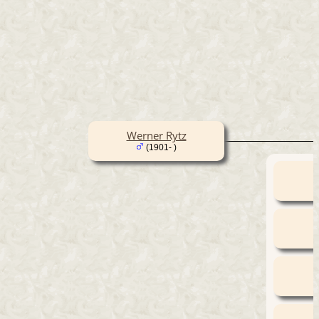
Werner Rytz
(1901- )