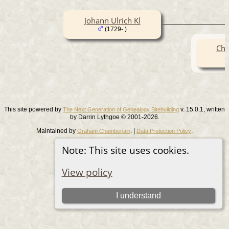
Johann Ulrich Kl
(1729- )
Chr
This site powered by
v. 15.0.1, written
The Next Generation of Genealogy Sitebuilding
by Darrin Lythgoe © 2001-2026.
Maintained by
. |
.
Graham Chamberlain
Data Protection Policy
Switch to standard site
Note: This site uses cookies.
View policy
I understand