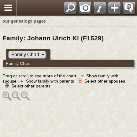
our genealogy pages
Family: Johann Ulrich Kl (F1529)
Family Chart
Drag or scroll to see more of the chart.
Show family with
spouse
Show family with parents
Select other spouses
Select other parents