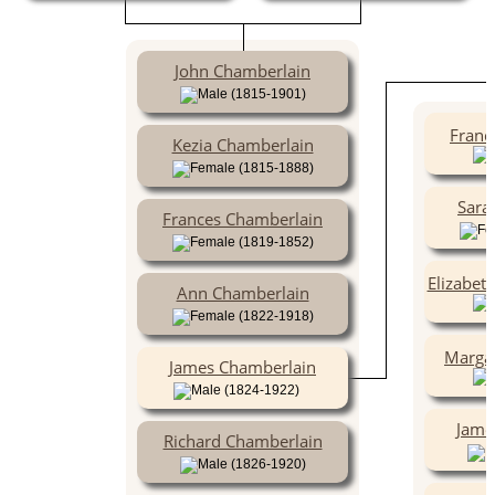
John Chamberlain
(1815-1901)
Franc
Kezia Chamberlain
(1815-1888)
Sara
Frances Chamberlain
(1819-1852)
Elizabet
Ann Chamberlain
(1822-1918)
Marga
James Chamberlain
(1824-1922)
Jame
Richard Chamberlain
(1826-1920)