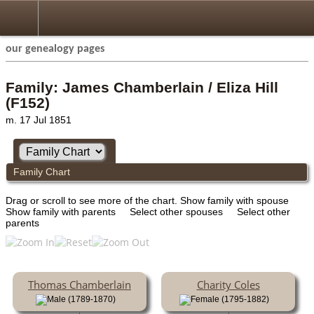
our genealogy pages
Family: James Chamberlain / Eliza Hill
(F152)
m. 17 Jul 1851
Family Chart
Drag or scroll to see more of the chart.
Show family with spouse
Show family with parents
Select other spouses
Select other
parents
Thomas Chamberlain
Charity Coles
(1789-1870)
(1795-1882)