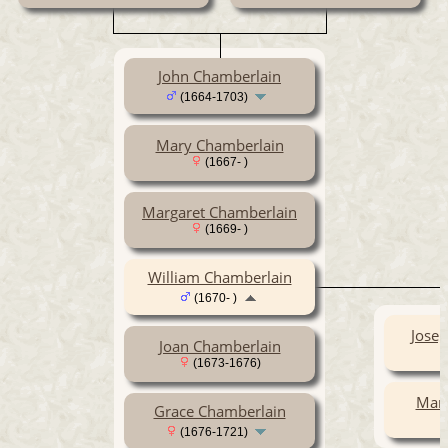
John Chamberlain
(1664-1703)
Mary Chamberlain
(1667- )
Margaret Chamberlain
(1669- )
William Chamberlain
(1670- )
Jose
Joan Chamberlain
(1673-1676)
Mary
Grace Chamberlain
(1676-1721)