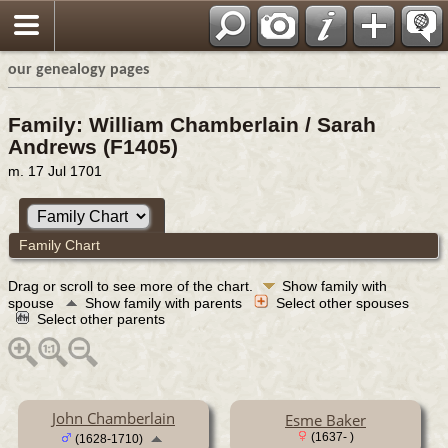
our genealogy pages
Family: William Chamberlain / Sarah
Andrews (F1405)
m. 17 Jul 1701
Family Chart
Drag or scroll to see more of the chart.
Show family with
spouse
Show family with parents
Select other spouses
Select other parents
John Chamberlain
Esme Baker
(1637- )
(1628-1710)