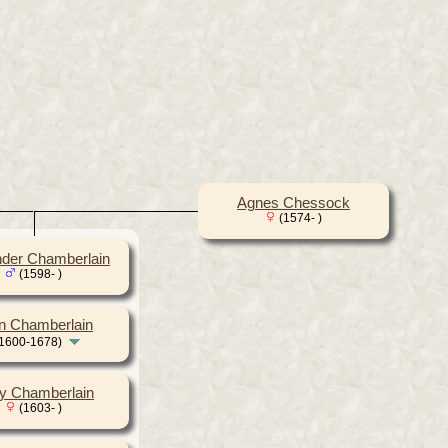
Agnes Chessock
(1574- )
nder Chamberlain
(1598- )
n Chamberlain
1600-1678)
y Chamberlain
(1603- )