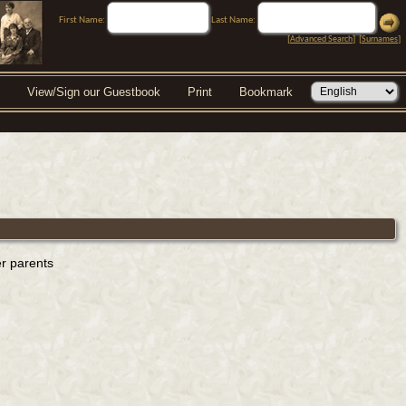
First Name:
Last Name:
[
Advanced Search
] [
Surnames
]
View/Sign our Guestbook
Print
Bookmark
er parents