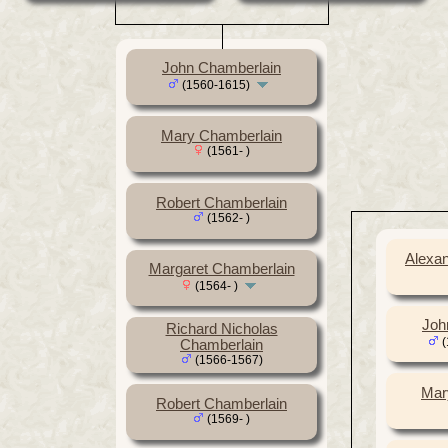
John Chamberlain
(1560-1615)
Mary Chamberlain
(1561- )
Robert Chamberlain
(1562- )
Alexa
Margaret Chamberlain
(1564- )
Joh
Richard Nicholas
(
Chamberlain
(1566-1567)
Mar
Robert Chamberlain
(1569- )