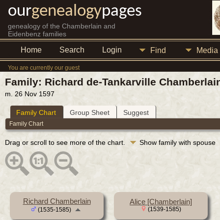
our
genealogy
pages
genealogy of the Chamberlain and
Eidenbenz families
Home
Search
Login
Find
Media
You are currently our guest
Family: Richard de-Tankarville Chamberlai
m. 26 Nov 1597
Family Chart
Group Sheet
Suggest
Family Chart
Drag or scroll to see more of the chart.
Show family with spouse
Richard Chamberlain
Alice [Chamberlain]
(1539-1585)
(1535-1585)