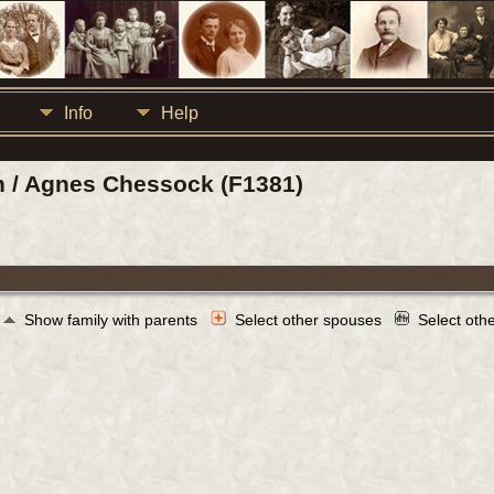
Info
Help
n / Agnes Chessock (F1381)
Show family with parents
Select other spouses
Select oth